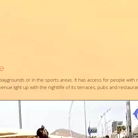
re
e playgrounds or in the sports areas. It has access for people wi
nue light up with the nightlife of its terraces, pubs and restaura