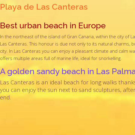
Playa de Las Canteras
Best urban beach in Europe
In the northeast of the island of Gran Canaria, within the city o
Las Canteras. This honour is due not only to its natural charms, but 
city. In Las Canteras you can enjoy a pleasant climate and calm w
offers multiple areas full of marine life, ideal for snorkelling.
A golden sandy beach in Las Palm
Las Canteras is an ideal beach for long walks thank
you can enjoy the sun next to sand sculptures, after
end.