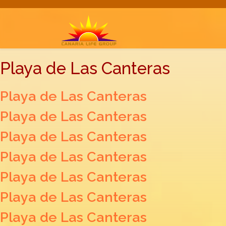
Playa de Las Canteras
Playa de Las Canteras
Playa de Las Canteras
Playa de Las Canteras
Playa de Las Canteras
Playa de Las Canteras
Playa de Las Canteras
Playa de Las Canteras