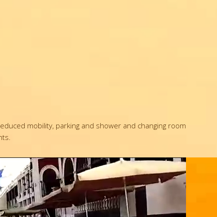
th reduced mobility, parking and shower and changing room
nts.