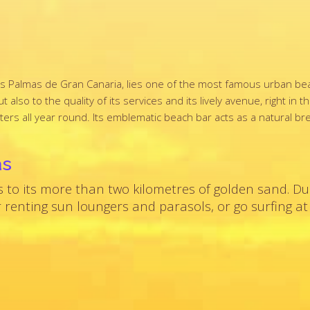
f Las Palmas de Gran Canaria, lies one of the most famous urban b
also to the quality of its services and its lively avenue, right in t
aters all year round. Its emblematic beach bar acts as a natural b
as
s to its more than two kilometres of golden sand. Du
 renting sun loungers and parasols, or go surfing at