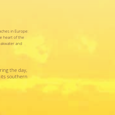
eaches in Europe:
he heart of the
reakwater and
ring the day,
 its southern