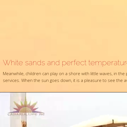
White sands and perfect temperatu
Meanwhile, children can play on a shore with little waves, in th
services. When the sun goes down, it is a pleasure to see the ave