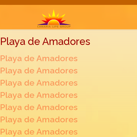
Playa de Amadores
Playa de Amadores
Playa de Amadores
Playa de Amadores
Playa de Amadores
Playa de Amadores
Playa de Amadores
Playa de Amadores