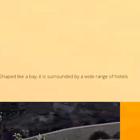
haped like a bay, it is surrounded by a wide range of hotels