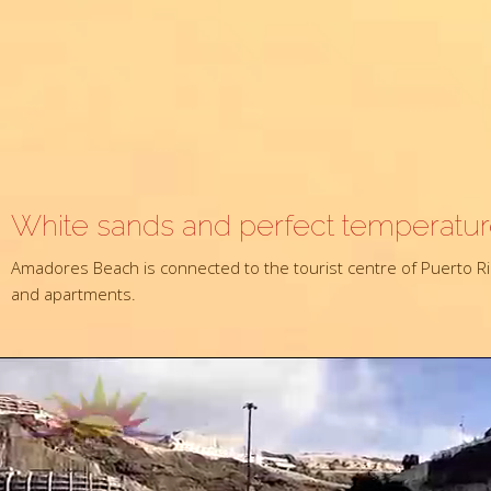
White sands and perfect temperatu
Amadores Beach is connected to the tourist centre of Puerto Ric
and apartments.