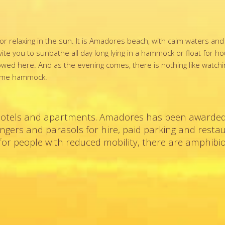
or relaxing in the sun. It is Amadores beach, with calm waters an
ite you to sunbathe all day long lying in a hammock or float for h
llowed here. And as the evening comes, there is nothing like watch
 same hammock.
hotels and apartments. Amadores has been awarded
loungers and parasols for hire, paid parking and resta
or people with reduced mobility, there are amphibio