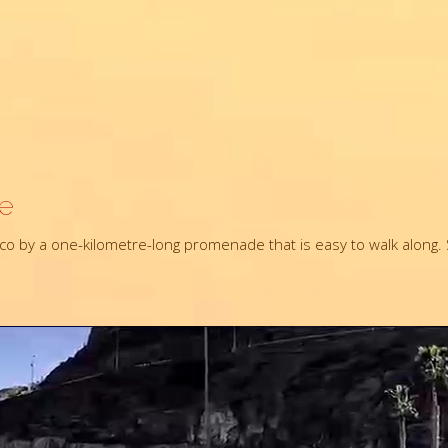
re
o by a one-kilometre-long promenade that is easy to walk along. S