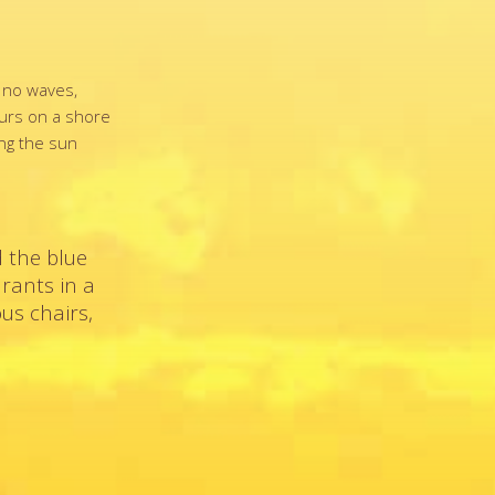
d no waves,
ours on a shore
ing the sun
 the blue
urants in a
us chairs,