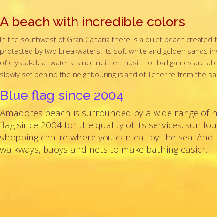
A beach with incredible colors
In the southwest of Gran Canaria there is a quiet beach created f
protected by two breakwaters. Its soft white and golden sands inv
of crystal-clear waters, since neither music nor ball games are a
slowly set behind the neighbouring island of Tenerife from the
Blue flag since 2004
Amadores beach is surrounded by a wide range of 
flag since 2004 for the quality of its services: sun 
shopping centre where you can eat by the sea. And f
walkways, buoys and nets to make bathing easier.