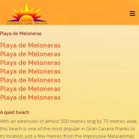
Playa de Meloneras
Playa de Meloneras
Playa de Meloneras
Playa de Meloneras
Playa de Meloneras
Playa de Meloneras
Playa de Meloneras
Playa de Meloneras
A quiet beach
With an extension of almost 500 metres long by 75 metres wide,
this beach is one of the most popular in Gran Canaria thanks to
its location, just a few metres from the impressive Maspalomas