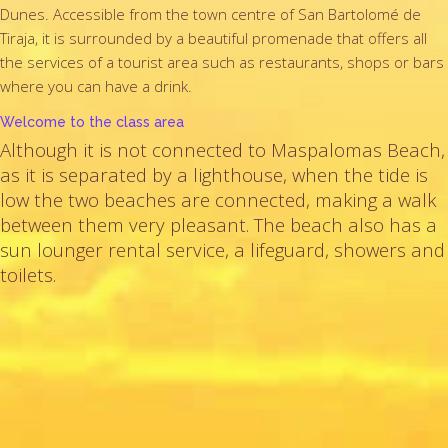
Dunes. Accessible from the town centre of San Bartolomé de
Tiraja, it is surrounded by a beautiful promenade that offers all
the services of a tourist area such as restaurants, shops or bars
where you can have a drink.
Welcome to the class area
Although it is not connected to Maspalomas Beach,
as it is separated by a lighthouse, when the tide is
low the two beaches are connected, making a walk
between them very pleasant. The beach also has a
sun lounger rental service, a lifeguard, showers and
toilets.