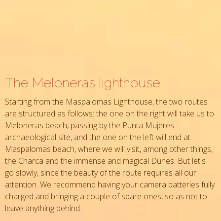
The Meloneras lighthouse
Starting from the Maspalomas Lighthouse, the two routes
are structured as follows: the one on the right will take us to
Meloneras beach, passing by the Punta Mujeres
archaeological site, and the one on the left will end at
Maspalomas beach, where we will visit, among other things,
the Charca and the immense and magical Dunes. But let's
go slowly, since the beauty of the route requires all our
attention. We recommend having your camera batteries fully
charged and bringing a couple of spare ones, so as not to
leave anything behind.